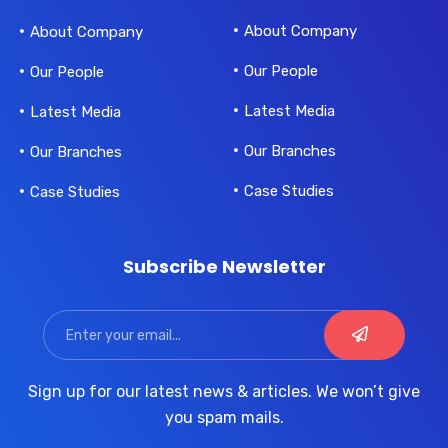
About Company
About Company
Our People
Our People
Latest Media
Latest Media
Our Branches
Our Branches
Case Studies
Case Studies
Subscribe Newsletter
Sign up for our latest news & articles. We won’t give
you spam mails.