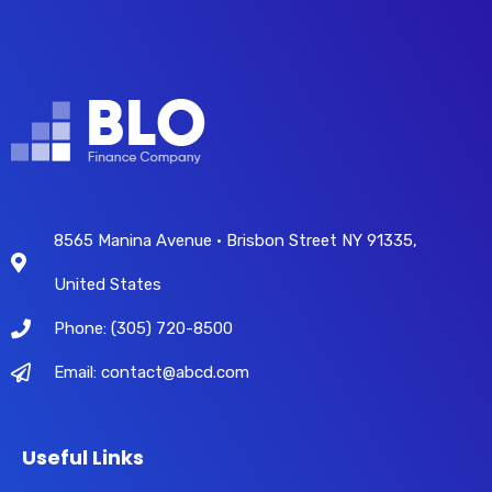
8565 Manina Avenue • Brisbon Street NY 91335,
United States
Phone: (305) 720-8500
Email: contact@abcd.com
Useful Links