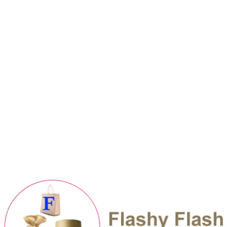
sales@flashyflashjutemills.com
Boshundhara Residential Area, Dhaka
Career