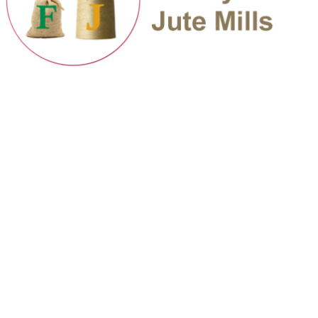
Flashy Flash Jute Mills | Developed By: SuperbNexus Limited