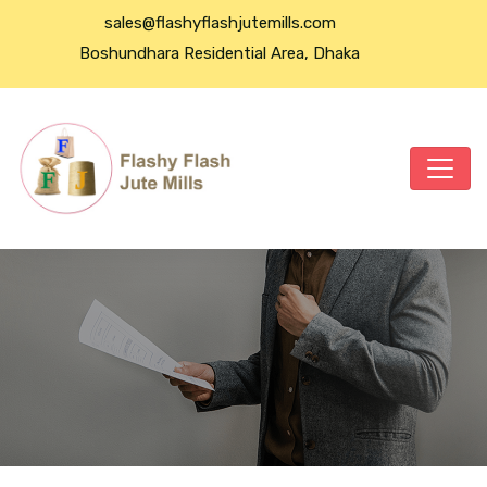
sales@flashyflashjutemills.com
Boshundhara Residential Area, Dhaka
Flashy Flash Jute Mills