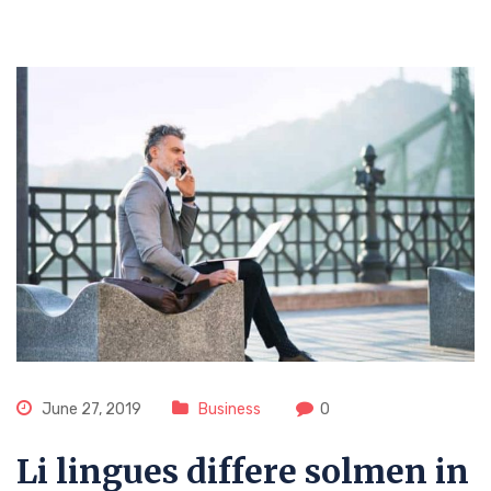
June 27, 2019
Business
0
Li lingues differe solmen in