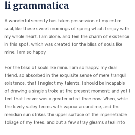
li grammatica
A wonderful serenity has taken possession of my entire
soul, like these sweet mornings of spring which I enjoy with
my whole heart. I am alone, and feel the charm of existence
in this spot, which was created for the bliss of souls like
mine. I am so happy
For the bliss of souls like mine. I am so happy, my dear
friend, so absorbed in the exquisite sense of mere tranquil
existence, that I neglect my talents. I should be incapable
of drawing a single stroke at the present moment; and yet I
feel that I never was a greater artist than now. When, while
the lovely valley teems with vapour around me, and the
meridian sun strikes the upper surface of the impenetrable
foliage of my trees, and but a few stray gleams steal into