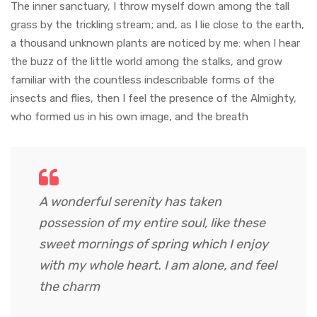
The inner sanctuary, I throw myself down among the tall
grass by the trickling stream; and, as I lie close to the earth,
a thousand unknown plants are noticed by me: when I hear
the buzz of the little world among the stalks, and grow
familiar with the countless indescribable forms of the
insects and flies, then I feel the presence of the Almighty,
who formed us in his own image, and the breath
A wonderful serenity has taken
possession of my entire soul, like these
sweet mornings of spring which I enjoy
with my whole heart. I am alone, and feel
the charm