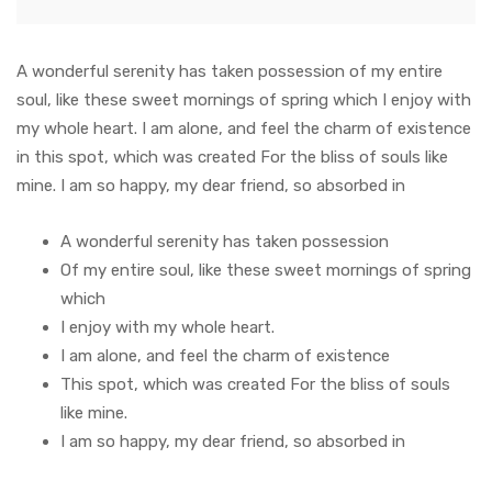
A wonderful serenity has taken possession of my entire
soul, like these sweet mornings of spring which I enjoy with
my whole heart. I am alone, and feel the charm of existence
in this spot, which was created For the bliss of souls like
mine. I am so happy, my dear friend, so absorbed in
A wonderful serenity has taken possession
Of my entire soul, like these sweet mornings of spring
which
I enjoy with my whole heart.
I am alone, and feel the charm of existence
This spot, which was created For the bliss of souls
like mine.
I am so happy, my dear friend, so absorbed in