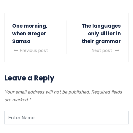
One morning,
The languages
when Gregor
only differ in
Samsa
their grammar
Previous post
Next post
Leave a Reply
Your email address will not be published.
Required fields
are marked
*