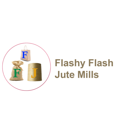
Adding functionality to an innovative
Business
Managing a complex open source
Taking over the project and handing it
We work systematically to integrate corporate
responsibility in our core business and make
the our expertise available benefit of the
societies where we operate the system. A most
successful website the obviously needs great
design to be one of the top 10 IT companies in
India, but the web design.
Web developers are happy to share their
knowledge and expert tise about web
development. They can advise you on the most
important aspects you will need to consider