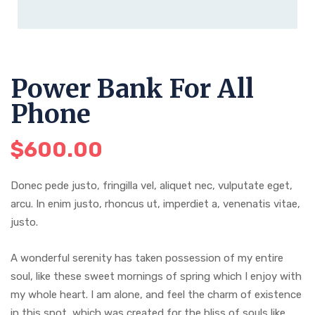
Power Bank For All
Phone
$
600.00
Donec pede justo, fringilla vel, aliquet nec, vulputate eget,
arcu. In enim justo, rhoncus ut, imperdiet a, venenatis vitae,
justo.
A wonderful serenity has taken possession of my entire
soul, like these sweet mornings of spring which I enjoy with
my whole heart. I am alone, and feel the charm of existence
in this spot, which was created for the bliss of souls like