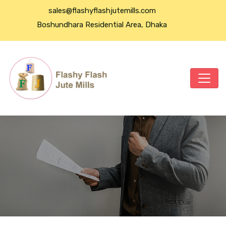
sales@flashyflashjutemills.com
Boshundhara Residential Area, Dhaka
Power Bank For All Phone