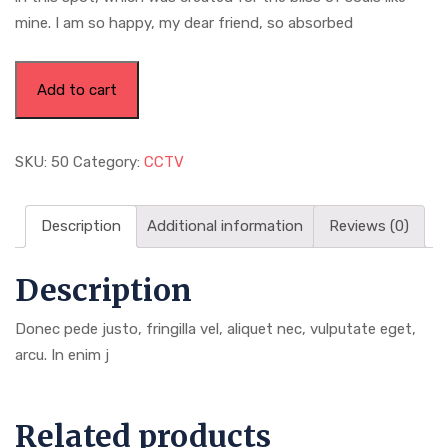
mine. I am so happy, my dear friend, so absorbed
Power
Add to cart
Bank
For
All
SKU:
50
Category:
CCTV
Phone
quantity
Description
Additional information
Reviews (0)
Description
Donec pede justo, fringilla vel, aliquet nec, vulputate eget,
arcu. In enim j
Related products